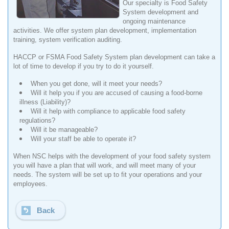
Our specialty is Food Safety
System development and
ongoing maintenance
activities. We offer system plan development, implementation
training, system verification auditing.
HACCP or FSMA Food Safety System plan development can take a
lot of time to develop if you try to do it yourself.
When you get done, will it meet your needs?
Will it help you if you are accused of causing a food-borne
illness (Liability)?
Will it help with compliance to applicable food safety
regulations?
Will it be manageable?
Will your staff be able to operate it?
When NSC helps with the development of your food safety system
you will have a plan that will work, and will meet many of your
needs. The system will be set up to fit your operations and your
employees.
Back