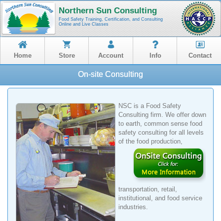
Northern Sun Consulting
Food Safety Training, Certification, and Consulting
Online and Live Classes
Home
Store
Account
Info
Contact
On-site Consulting
NSC is a Food Safety
Consulting firm. We offer down
to earth, common sense food
safety consulting for all levels
of the food
production,
transportation, retail,
institutional, and food service
industries.