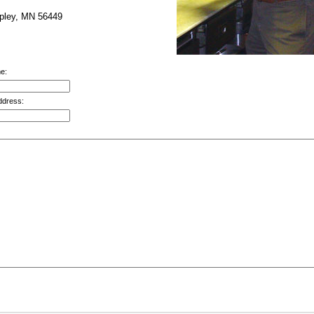
pley, MN 56449
e:
ddress: