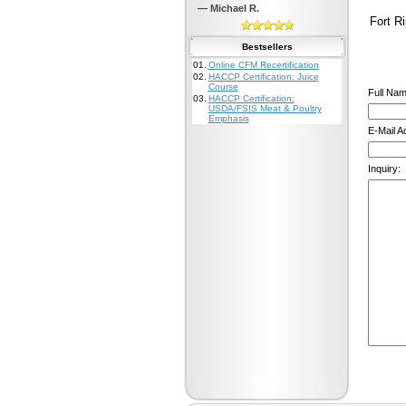
— Michael R.
Fort Ri
Bestsellers
01.
Online CFM Recertification
02.
HACCP Certification: Juice
Course
Full Nam
03.
HACCP Certification:
USDA/FSIS Meat & Poultry
Emphasis
E-Mail A
Inquiry: