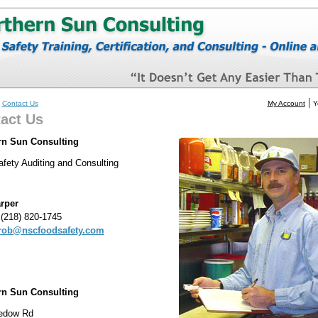
»
|
Contact Us
My Account
Y
act Us
rn Sun Consulting
fety Auditing and Consulting
rper
(218) 820-1745
rob@nscfoodsafety.com
rn Sun Consulting
edow Rd