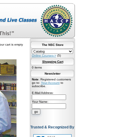
our cart is empty
The NSC Store
Online Courses->
(5)
Shopping Cart
0 items
Newsletter
Note:
Registered customers
go to:
Your Account
to
subscribe.
E-Mail Address:
Your Name:
Trusted & Recognized By