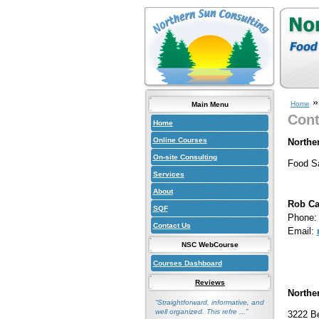
Home
Main Menu
Cont
Home
Online Courses
Northe
On-site Consulting
Food Sa
Services
About
Rob Ca
SQF
Phone: 
Contact Us
Email:
NSC WebCourse
Courses Dashboard
Reviews
Northe
“Straightforward, informative, and
well organized. This refre ...”
3222 B